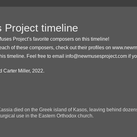
Project timeline
uses Project’s favorite composers on this timeline!
 each of these composers, check out their profiles on www.new
his timeline. Feel free to email info@newmusesproject.com if 
 Carter Miller, 2022.
Kassia died on the Greek island of Kasos, leaving behind dozen
iturgical use in the Eastern Orthodox church.