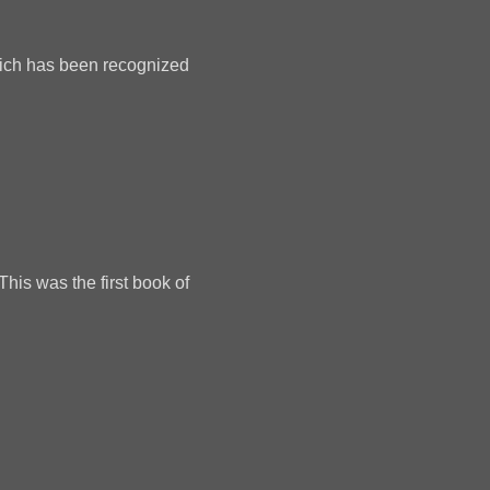
which has been recognized
This was the first book of