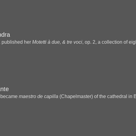
ndra
 published her
Motetti à due, & tre voci
, op. 2, a collection of ei
nte
e became
maestro de capilla
(Chapelmaster) of the cathedral in