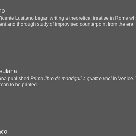
no
Vicente Lusitano began writing a theoretical treatise in Rome 
ant and thorough study of improvised counterpoint from the era.
sulana
ana published
Primo libro de madrigali a quattro voci
in Venice. 
man to be printed.
nco