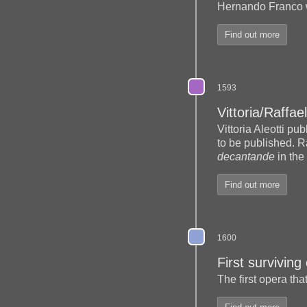
Hernando Franco 
Find out more
1593
Vittoria/Raffael
Vittoria Aleotti pu
to be published. R
decantande
in the
Find out more
1600
First surviving
The first opera tha