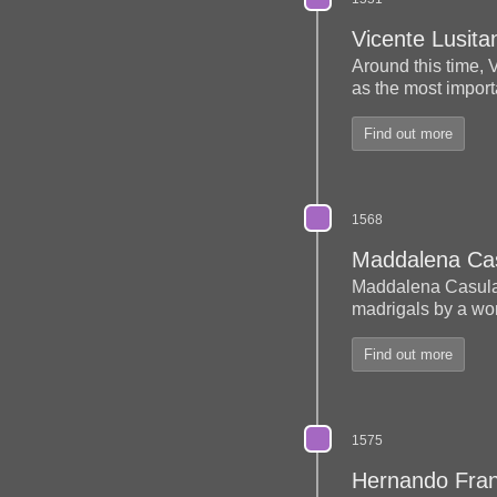
Vicente Lusita
Around this time, 
as the most import
Find out more
1568
Maddalena Ca
Maddalena Casul
madrigals by a wo
Find out more
1575
Hernando Fra