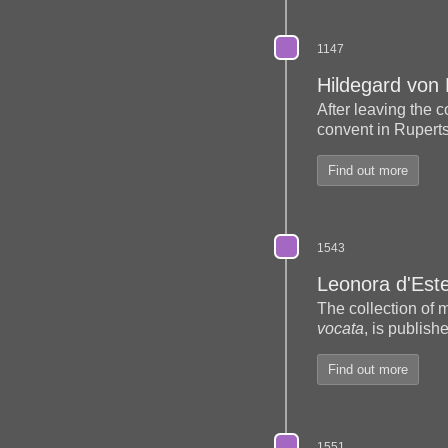
1147
Hildegard von
After leaving the
convent in Rupert
Find out more
1543
Leonora d'Est
The collection of 
vocata
, is publish
Find out more
1551