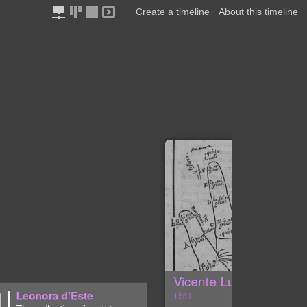
Create a timeline
About this timeline