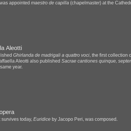
was appointed
maestro de capilla
(chapelmaster) at the Cathedr
la Aleotti
blished
Ghirlanda de madrigali a quattro voci
, the first collection
affaella Aleotti also published
Sacrae cantiones quinque, septe
 same year.
 opera
t survives today,
Euridice
by Jacopo Peri, was composed.