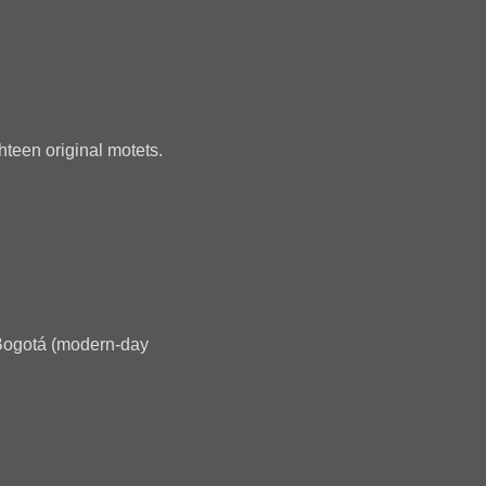
ghteen original motets.
 Bogotá (modern-day