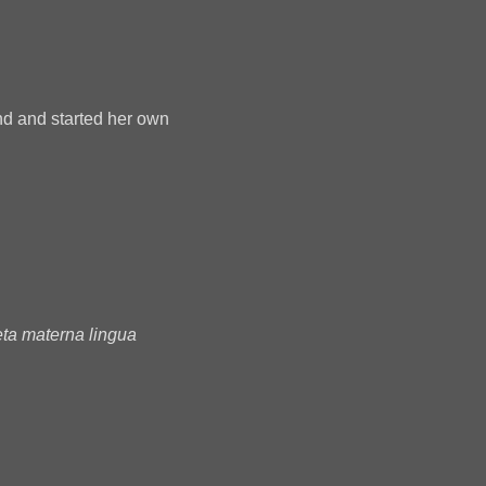
nd and started her own
ta materna lingua