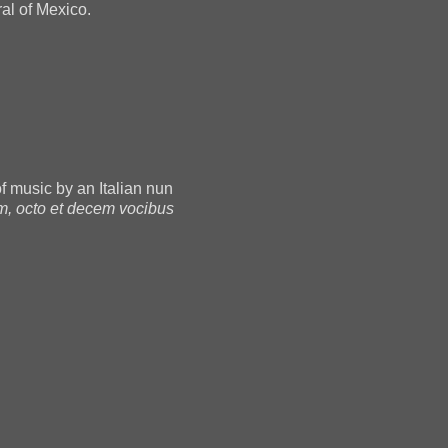
al of Mexico.
 of music by an Italian nun
m, octo et decem vocibus