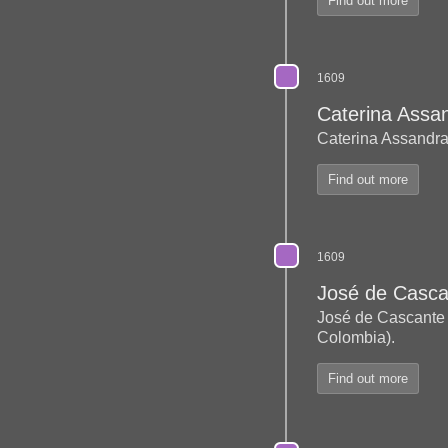
Find out more
1609
Caterina Assa
Caterina Assandra
Find out more
1609
José de Casca
José de Cascant
Colombia).
Find out more