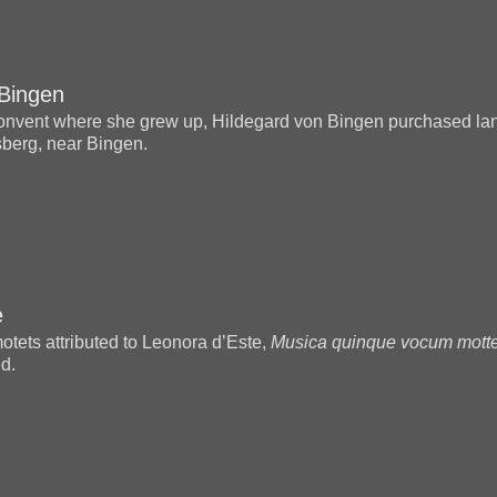
 Bingen
 convent where she grew up, Hildegard von Bingen purchased la
sberg, near Bingen.
e
motets attributed to Leonora d’Este,
Musica quinque vocum motte
ed.