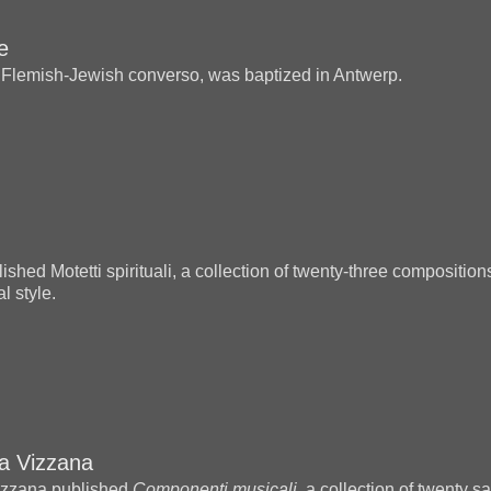
e
 Flemish-Jewish converso, was baptized in Antwerp.
ished Motetti spirituali, a collection of twenty-three composition
l style.
na Vizzana
izzana published
Componenti musicali
, a collection of twenty 