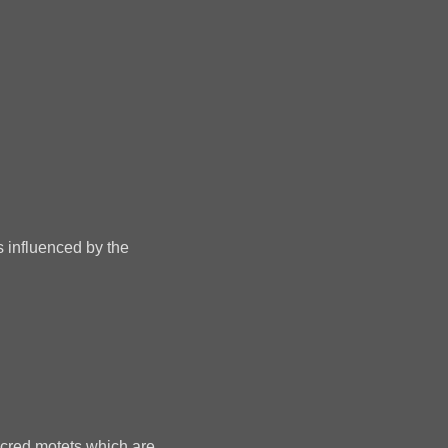
s influenced by the
sacred motets which are