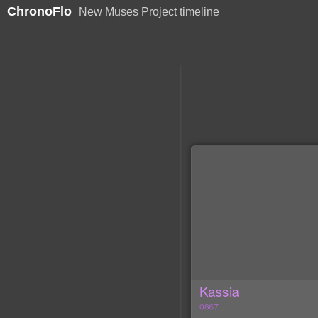
ChronoFlo
New Muses Project timeline