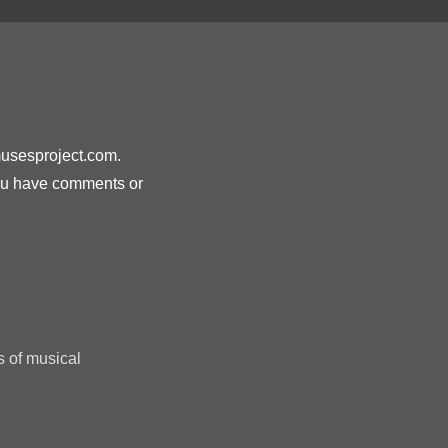
musesproject.com.
you have comments or
s of musical