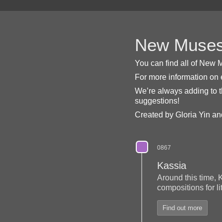
New Muses 
You can find all of New M
For more information on
We’re always adding to t
suggestions!
Created by Gloria Yin and
0867
Kassia
Around this time, 
compositions for l
Find out more