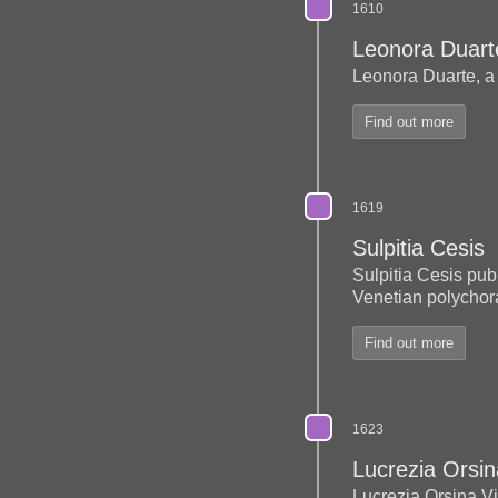
1610
Leonora Duart
Leonora Duarte, a
Find out more
1619
Sulpitia Cesis
Sulpitia Cesis publ
Venetian polychora
Find out more
1623
Lucrezia Orsi
Lucrezia Orsina V