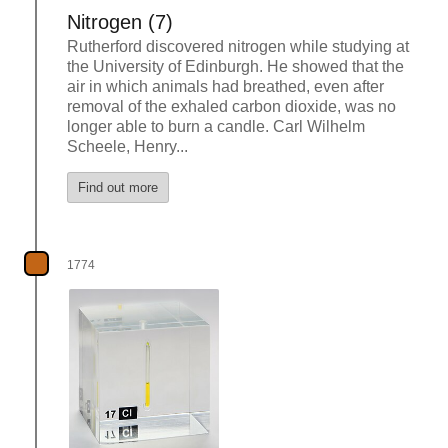
Nitrogen (7)
Rutherford discovered nitrogen while studying at
the University of Edinburgh. He showed that the
air in which animals had breathed, even after
removal of the exhaled carbon dioxide, was no
longer able to burn a candle. Carl Wilhelm
Scheele, Henry...
Find out more
1774