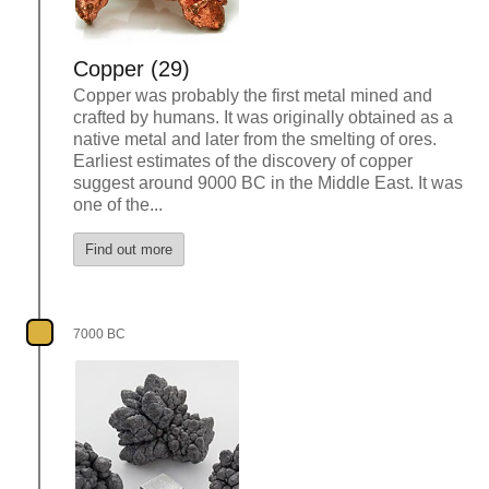
Copper (29)
Copper was probably the first metal mined and
crafted by humans. It was originally obtained as a
native metal and later from the smelting of ores.
Earliest estimates of the discovery of copper
suggest around 9000 BC in the Middle East. It was
one of the...
Find out more
7000 BC