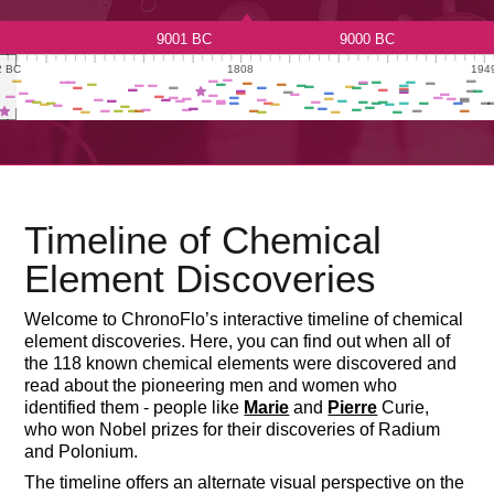
Timeline of Chemical
Element Discoveries
Welcome to ChronoFlo’s interactive timeline of chemical
element discoveries. Here, you can find out when all of
the 118 known chemical elements were discovered and
read about the pioneering men and women who
identified them - people like
Marie
and
Pierre
Curie,
who won Nobel prizes for their discoveries of Radium
and Polonium.

Show All
Actinide
Alkali Metal
Alkaline Earth Meta
The timeline offers an alternate visual perspective on the