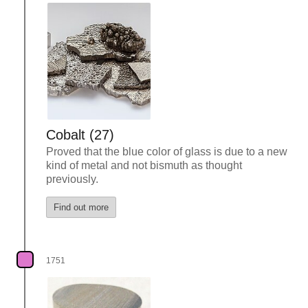
Cobalt (27)
Proved that the blue color of glass is due to a new
kind of metal and not bismuth as thought
previously.
Find out more
1751