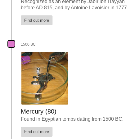
Recognized as an element by Jabir ibn Hayyan
before AD 815, and by Antoine Lavoisier in 1777.
Find out more
1500 BC
Mercury (80)
Found in Egyptian tombs dating from 1500 BC.
Find out more