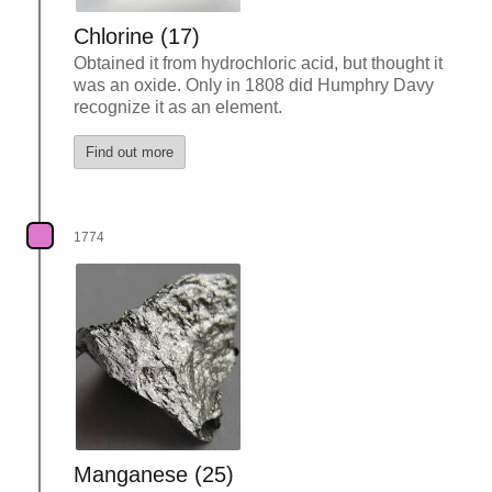
Chlorine (17)
Obtained it from hydrochloric acid, but thought it
was an oxide. Only in 1808 did Humphry Davy
recognize it as an element.
Find out more
1774
Manganese (25)