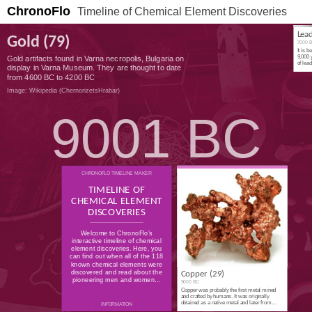
ChronoFlo
Timeline of Chemical Element Discoveries