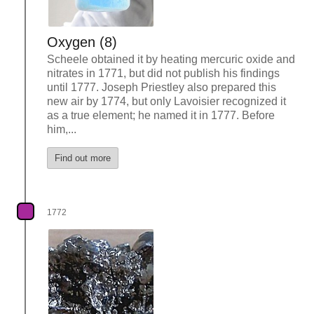
Oxygen (8)
Scheele obtained it by heating mercuric oxide and
nitrates in 1771, but did not publish his findings
until 1777. Joseph Priestley also prepared this
new air by 1774, but only Lavoisier recognized it
as a true element; he named it in 1777. Before
him,...
Find out more
1772