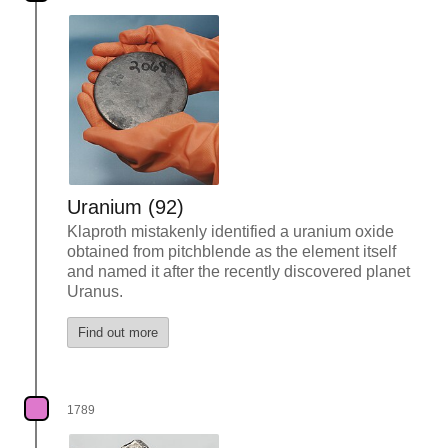
Uranium (92)
Klaproth mistakenly identified a uranium oxide
obtained from pitchblende as the element itself
and named it after the recently discovered planet
Uranus.
Find out more
1789