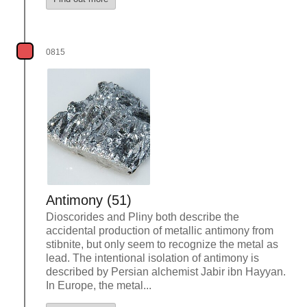
0815
Antimony (51)
Dioscorides and Pliny both describe the
accidental production of metallic antimony from
stibnite, but only seem to recognize the metal as
lead. The intentional isolation of antimony is
described by Persian alchemist Jabir ibn Hayyan.
In Europe, the metal...