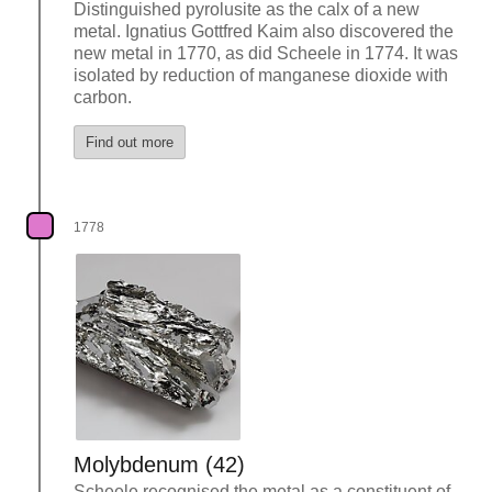
Distinguished pyrolusite as the calx of a new
metal. Ignatius Gottfred Kaim also discovered the
new metal in 1770, as did Scheele in 1774. It was
isolated by reduction of manganese dioxide with
carbon.
Find out more
1778
Molybdenum (42)
Scheele recognised the metal as a constituent of