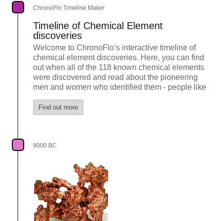
ChronoFlo Timeline Maker
Timeline of Chemical Element
discoveries
Welcome to ChronoFlo’s interactive timeline of
chemical element discoveries. Here, you can find
out when all of the 118 known chemical elements
were discovered and read about the pioneering
men and women who identified them - people like
Find out more
9000 BC