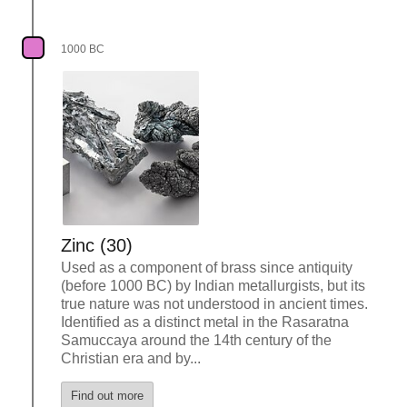
1000 BC
Zinc (30)
Used as a component of brass since antiquity
(before 1000 BC) by Indian metallurgists, but its
true nature was not understood in ancient times.
Identified as a distinct metal in the Rasaratna
Samuccaya around the 14th century of the
Christian era and by...
Find out more