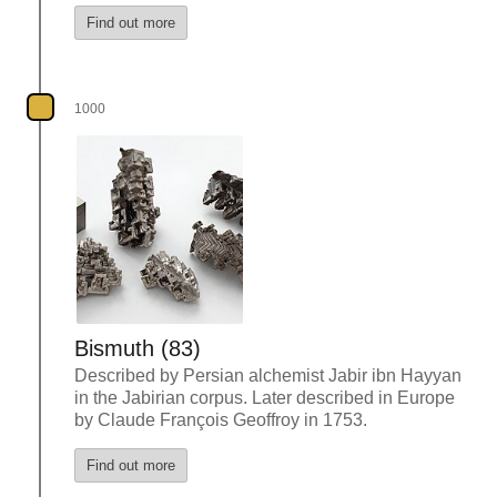
Find out more
1000
Bismuth (83)
Described by Persian alchemist Jabir ibn Hayyan
in the Jabirian corpus. Later described in Europe
by Claude François Geoffroy in 1753.
Find out more