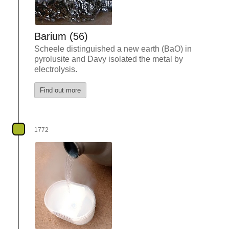
Barium (56)
Scheele distinguished a new earth (BaO) in
pyrolusite and Davy isolated the metal by
electrolysis.
Find out more
1772