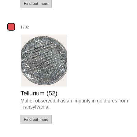
Find out more
1782
Tellurium (52)
Muller observed it as an impurity in gold ores from
Transylvania.
Find out more