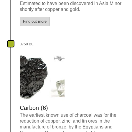
Estimated to have been discovered in Asia Minor
shortly after copper and gold.
Find out more
3750 BC
Carbon (6)
The earliest known use of charcoal was for the
reduction of copper, zinc, and tin ores in the
manufacture of bronze, by the Egyptians and