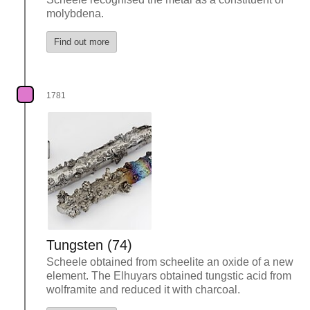
molybdena.
Find out more
1781
Tungsten (74)
Scheele obtained from scheelite an oxide of a new
element. The Elhuyars obtained tungstic acid from
wolframite and reduced it with charcoal.