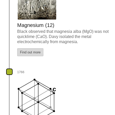
Magnesium (12)
Black observed that magnesia alba (MgO) was not
quicklime (CaO). Davy isolated the metal
electrochemically from magnesia.
Find out more
1766