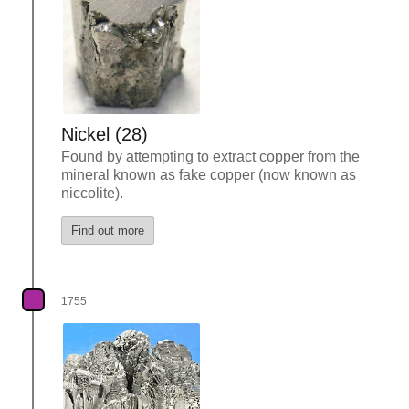
Nickel (28)
Found by attempting to extract copper from the
mineral known as fake copper (now known as
niccolite).
Find out more
1755