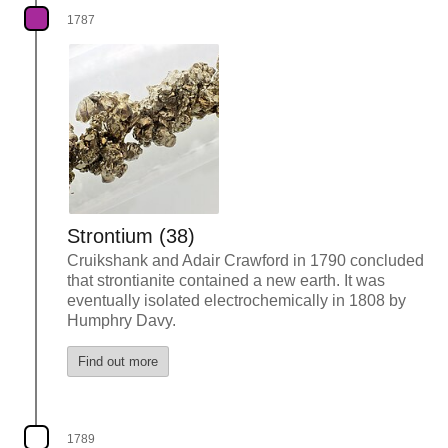
1787
Strontium (38)
Cruikshank and Adair Crawford in 1790 concluded
that strontianite contained a new earth. It was
eventually isolated electrochemically in 1808 by
Humphry Davy.
Find out more
1789