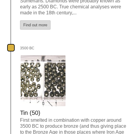
Sumerians. Diamonds were probably known as
early as 2500 BC. True chemical analyses were
made in the 18th century,...
Find out more
3500 BC
Tin (50)
First smelted in combination with copper around
3500 BC to produce bronze (and thus giving place
to the Bronze Age in those places where Iron Age