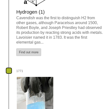
Hydrogen (1)
Cavendish was the first to distinguish H2 from
other gases, although Paracelsus around 1500,
Robert Boyle, and Joseph Priestley had observed
its production by reacting strong acids with metals.
Lavoisier named it in 1783. It was the first
elemental gas...
Find out more
1771