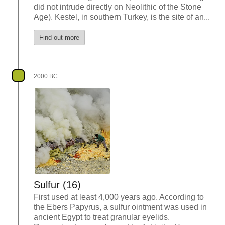
did not intrude directly on Neolithic of the Stone
Age). Kestel, in southern Turkey, is the site of an...
Find out more
2000 BC
Sulfur (16)
First used at least 4,000 years ago. According to
the Ebers Papyrus, a sulfur ointment was used in
ancient Egypt to treat granular eyelids.