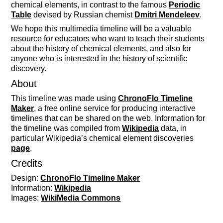
chemical elements, in contrast to the famous
Periodic
Table
devised by Russian chemist
Dmitri Mendeleev
.
We hope this multimedia timeline will be a valuable
resource for educators who want to teach their students
about the history of chemical elements, and also for
anyone who is interested in the history of scientific
discovery.
About
This timeline was made using
ChronoFlo Timeline
Maker
, a free online service for producing interactive
timelines that can be shared on the web. Information for
the timeline was compiled from
Wikipedia
data, in
particular Wikipedia’s chemical element discoveries
page
.
Credits
Design:
ChronoFlo Timeline Maker
Information:
Wikipedia
Images:
WikiMedia Commons