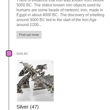
There is evidence that iron was known from before
5000 BC. The oldest known iron objects used by
humans are some beads of meteoric iron, made in
Egypt in about 4000 BC. The discovery of smelting
around 3000 BC led to the start of the Iron Age
around 1200...
Find out more
5000 BC
Silver (47)