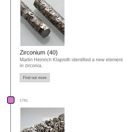
Zirconium (40)
Martin Heinrich Klaproth identified a new element
in zirconia.
Find out more
1791