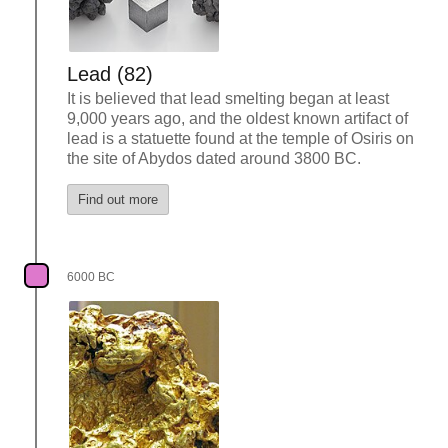
Lead (82)
It is believed that lead smelting began at least
9,000 years ago, and the oldest known artifact of
lead is a statuette found at the temple of Osiris on
the site of Abydos dated around 3800 BC.
Find out more
6000 BC