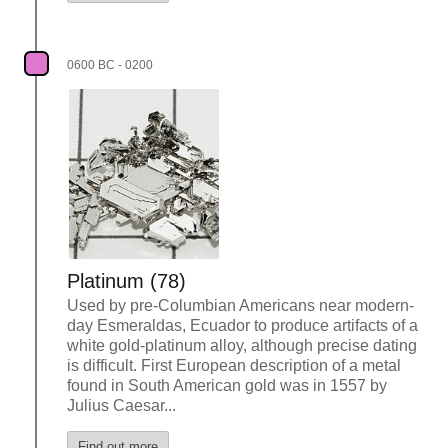
0600 BC - 0200
Platinum (78)
Used by pre-Columbian Americans near modern-
day Esmeraldas, Ecuador to produce artifacts of a
white gold-platinum alloy, although precise dating
is difficult. First European description of a metal
found in South American gold was in 1557 by
Julius Caesar...
Find out more