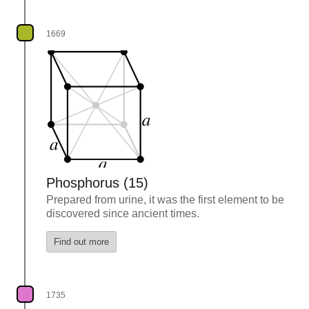
1669
Phosphorus (15)
Prepared from urine, it was the first element to be
discovered since ancient times.
Find out more
1735