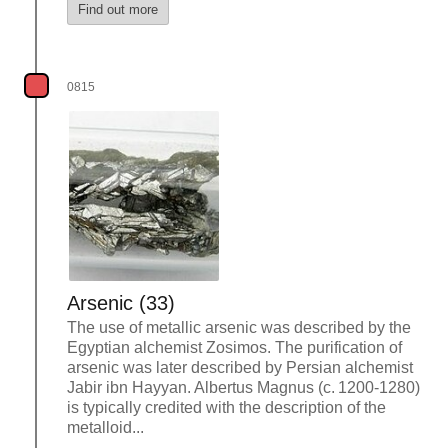
Find out more
0815
Arsenic (33)
The use of metallic arsenic was described by the
Egyptian alchemist Zosimos. The purification of
arsenic was later described by Persian alchemist
Jabir ibn Hayyan. Albertus Magnus (c. 1200-1280)
is typically credited with the description of the
metalloid...