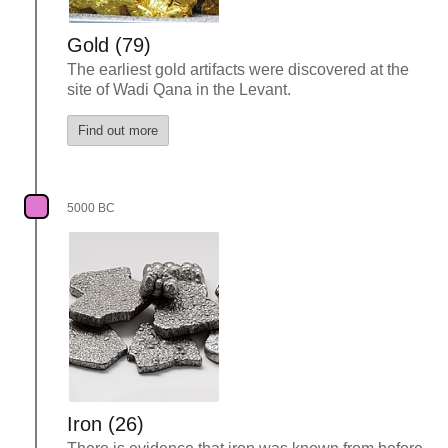
Gold (79)
The earliest gold artifacts were discovered at the
site of Wadi Qana in the Levant.
Find out more
5000 BC
Iron (26)